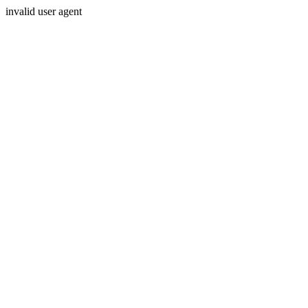
invalid user agent