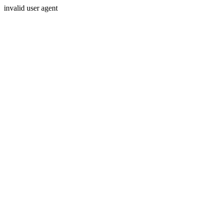
invalid user agent