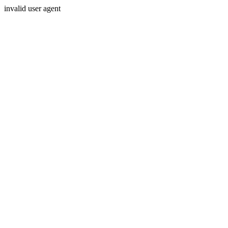
invalid user agent