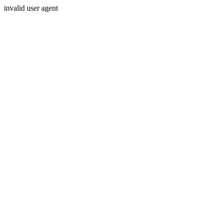
invalid user agent