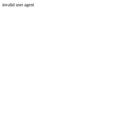
invalid user agent