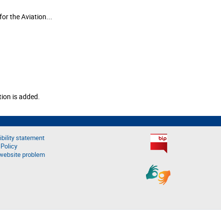
or the Aviation...
tion is added.
bility statement
 Policy
website problem