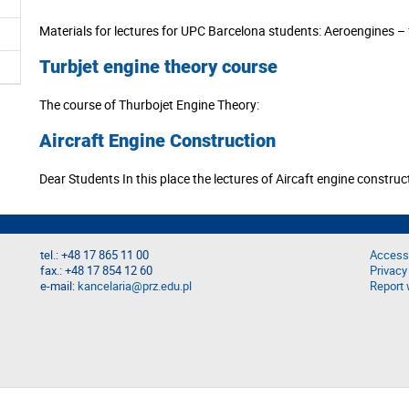
Materials for lectures for UPC Barcelona students: Aeroengines – f
Turbjet engine theory course
The course of Thurbojet Engine Theory:
Aircraft Engine Construction
Dear Students In this place the lectures of Aircaft engine construc
tel.: +48 17 865 11 00
Accessi
fax.: +48 17 854 12 60
Privacy
e-mail:
kancelaria@prz.edu.pl
Report 