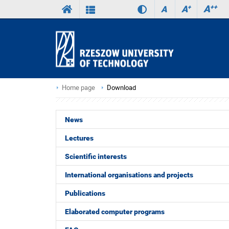
A
++
A
+
A
Home page
Download
News
Lectures
Scientific interests
International organisations and projects
Publications
Elaborated computer programs