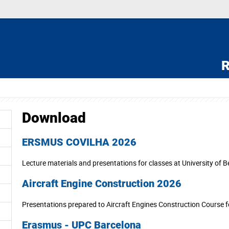
R
Download
ERSMUS COVILHA 2026
Lecture materials and presentations for classes at University of Be
Aircraft Engine Construction 2026
Presentations prepared to Aircraft Engines Construction Course 
Erasmus - UPC Barcelona