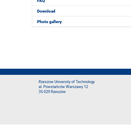
FAQ
Download
Photo gallery
Rzeszow University of Technology
al. Powstańców Warszawy 12
35-029 Rzeszów