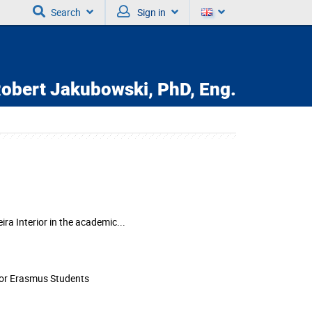
Search
Sign in
obert Jakubowski,
PhD, Eng.
ira Interior in the academic...
for Erasmus Students