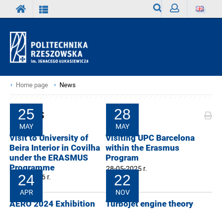
Search
Sign
in
Home page
News
News
25
28
MAY
MAY
Visit to University of
Visiting UPC Barcelona
Beira Interior in Covilha
within the Erasmus
under the ERASMUS
Program
Programme
28-05-2025 r.
25-05-2026 r.
24
22
APR
NOV
AERO 2024 Exhibition
Turbojet engine theory