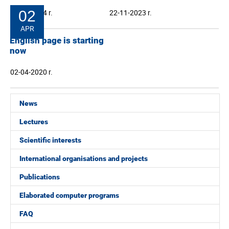
24-04-2024 r.
02
22-11-2023 r.
APR
English page is starting
now
02-04-2020 r.
News
Lectures
Scientific interests
International organisations and projects
Publications
Elaborated computer programs
FAQ